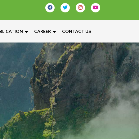
BLICATION
CAREER
CONTACT US