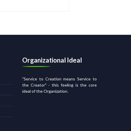
Organizational Ideal
"Service to Creation means Service to
the Creator" - this feeling is the core
ideal of the Organization.