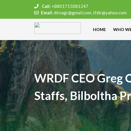
Call:
+8801715081247
Email:
dirnagr@gmail.com, tfdir@yahoo.com
HOME
WHO WE
WRDF CEO Greg C
Staffs, Bilboltha 