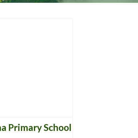
a Primary School