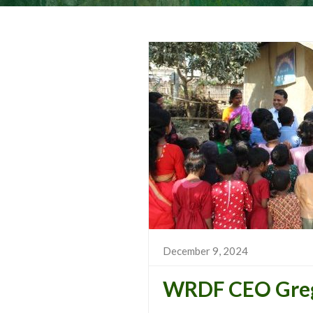
December 9, 2024
WRDF CEO Greg 