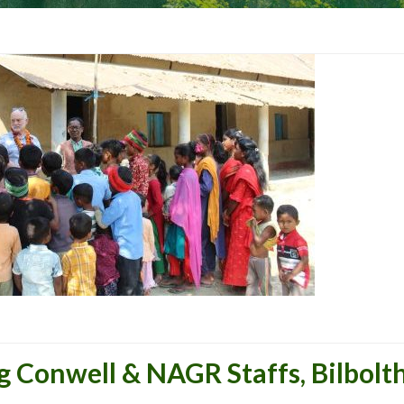
Conwell & NAGR Staffs, Bilbolth