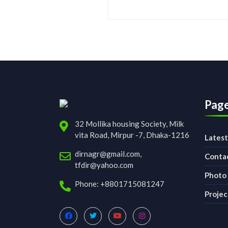
Pag
32 Mollika housing Society, Milk
vita Road, Mirpur -7, Dhaka-1216
Lates
dirnagr@gmail.com,
Conta
tfdir@yahoo.com
Photo 
Phone: +8801715081247
Projec