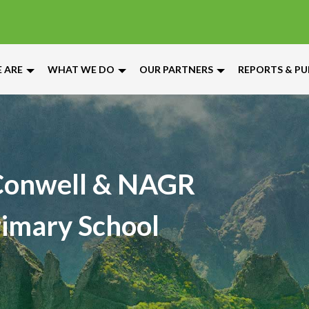
 ARE
WHAT WE DO
OUR PARTNERS
REPORTS & PU
onwell & NAGR
Primary School