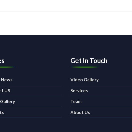
es
Get In Touch
t News
Video Gallery
ct US
Services
Gallery
Team
ts
About Us