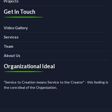
Projects
Get In Touch
Video Gallery
Services
Team
About Us
Organizational Ideal
"Service to Creation means Service to the Creator" - this feeling is
the core ideal of the Organization.