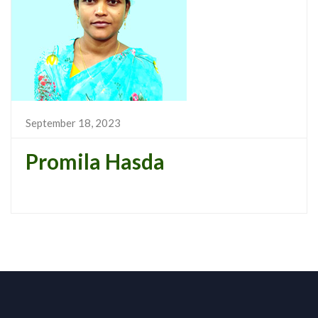
September 18, 2023
Promila Hasda