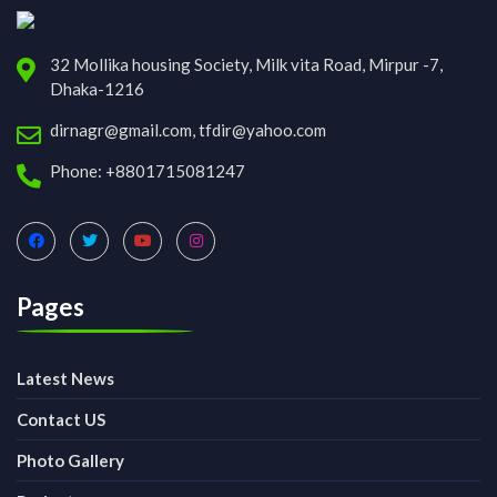
32 Mollika housing Society, Milk vita Road, Mirpur -7,
Dhaka-1216
dirnagr@gmail.com, tfdir@yahoo.com
Phone: +8801715081247
Pages
Latest News
Contact US
Photo Gallery