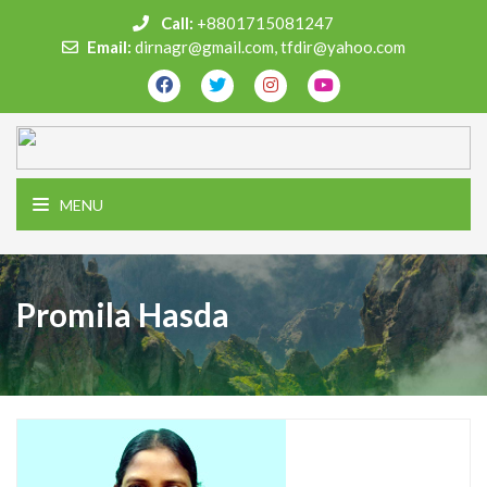
Call:
+8801715081247
Email:
dirnagr@gmail.com, tfdir@yahoo.com
MENU
Promila Hasda