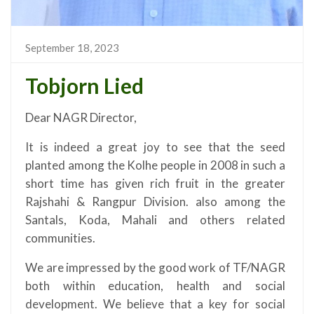
September 18, 2023
Tobjorn Lied
Dear NAGR Director,
It is indeed a great joy to see that the seed
planted among the Kolhe people in 2008 in such a
short time has given rich fruit in the greater
Rajshahi & Rangpur Division. also among the
Santals, Koda, Mahali and others related
communities.
We are impressed by the good work of TF/NAGR
both within education, health and social
development. We believe that a key for social