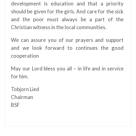
development is education and that a priority
should be given for the girls. And care for the sick
and the poor must always be a part of the
Christian witness in the local communities.
We can assure you of our prayers and support
and we look forward to continues the good
cooperation
May our Lord bless you all – in life and in service
for him.
Tobjorn Lied
Chairman
BSF