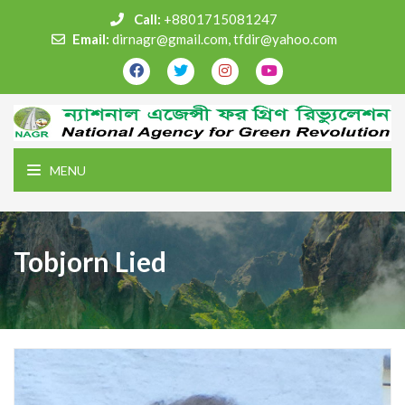
Call:
+8801715081247
Email:
dirnagr@gmail.com, tfdir@yahoo.com
MENU
Tobjorn Lied