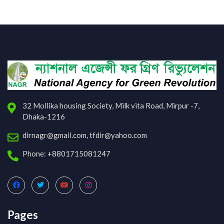
32 Mollika housing Society, Milk vita Road, Mirpur -7,
Dhaka-1216
dirnagr@gmail.com, tfdir@yahoo.com
Phone: +8801715081247
Pages