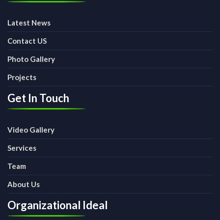
Latest News
Contact US
Photo Gallery
Projects
Get In Touch
Video Gallery
Services
Team
About Us
Organizational Ideal